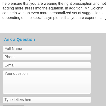
help ensure that you are wearing the right prescription and not
adding more stress into the equation. In addition, Mr. Golchin
can help with an even more personalized set of suggestions
depending on the specific symptoms that you are experiencing
Ask a Question