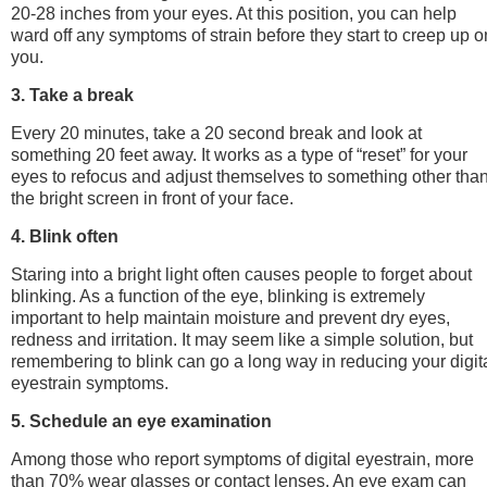
20-28 inches from your eyes. At this position, you can help
ward off any symptoms of strain before they start to creep up o
you.
3. Take a break
Every 20 minutes, take a 20 second break and look at
something 20 feet away. It works as a type of “reset” for your
eyes to refocus and adjust themselves to something other tha
the bright screen in front of your face.
4. Blink often
Staring into a bright light often causes people to forget about
blinking. As a function of the eye, blinking is extremely
important to help maintain moisture and prevent dry eyes,
redness and irritation. It may seem like a simple solution, but
remembering to blink can go a long way in reducing your digit
eyestrain symptoms.
5. Schedule an eye examination
Among those who report symptoms of digital eyestrain, more
than 70% wear glasses or contact lenses. An eye exam can