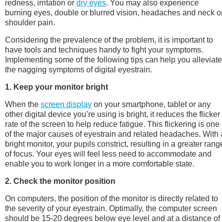
redness, irritation or
dry eyes
. You may also experience
burning eyes, double or blurred vision, headaches and neck o
shoulder pain.
Considering the prevalence of the problem, it is important to
have tools and techniques handy to fight your symptoms.
Implementing some of the following tips can help you alleviate
the nagging symptoms of digital eyestrain.
1. Keep your monitor bright
When the
screen display
on your smartphone, tablet or any
other digital device you’re using is bright, it reduces the flicker
rate of the screen to help reduce fatigue. This flickering is one
of the major causes of eyestrain and related headaches. With 
bright monitor, your pupils constrict, resulting in a greater rang
of focus. Your eyes will feel less need to accommodate and
enable you to work longer in a more comfortable state.
2. Check the monitor position
On computers, the position of the monitor is directly related to
the severity of your eyestrain. Optimally, the computer screen
should be 15-20 degrees below eye level and at a distance of