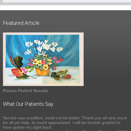
Featured Article
Picture Perfect Results
What Our Patients Say
Service was excellent, could not be better. Thank you all very much
for all yer help, its much appreciated. I will be forever grateful to
have gotten my sight back