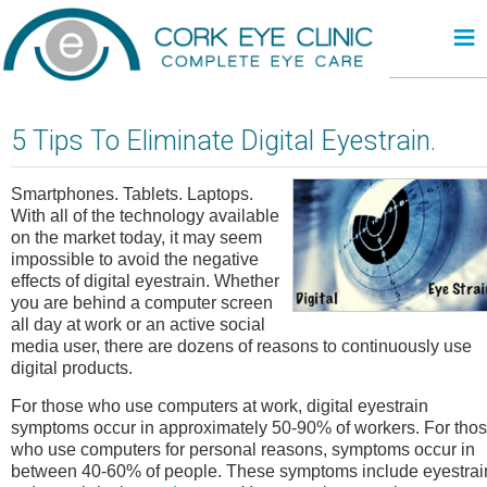
≡
5 Tips To Eliminate Digital Eyestrain.
Smartphones. Tablets. Laptops.
With all of the technology available
on the market today, it may seem
impossible to avoid the negative
effects of digital eyestrain. Whether
you are behind a computer screen
all day at work or an active social
media user, there are dozens of reasons to continuously use
digital products.
For those who use computers at work, digital eyestrain
symptoms occur in approximately 50-90% of workers. For tho
who use computers for personal reasons, symptoms occur in
between 40-60% of people. These symptoms include eyestrai