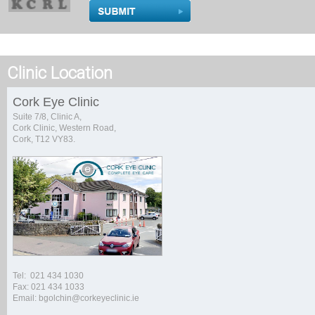
Clinic Location
Cork Eye Clinic
Suite 7/8, Clinic A,
Cork Clinic, Western Road,
Cork, T12 VY83.
Tel: 021 434 1030
Fax: 021 434 1033
Email: bgolchin@corkeyeclinic.ie