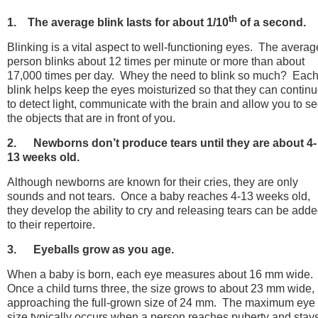
th
1. The average blink lasts for about 1/10
of a second.
Blinking is a vital aspect to well-functioning eyes. The averag
person blinks about 12 times per minute or more than about
17,000 times per day. Whey the need to blink so much? Eac
blink helps keep the eyes moisturized so that they can contin
to detect light, communicate with the brain and allow you to s
the objects that are in front of you.
2.
Newborns don’t produce tears until they are about 4-
13 weeks old.
Although newborns are known for their cries, they are only
sounds and not tears. Once a baby reaches 4-13 weeks old,
they develop the ability to cry and releasing tears can be add
to their repertoire.
3.
Eyeballs grow as you age.
When a baby is born, each eye measures about 16 mm wide.
Once a child turns three, the size grows to about 23 mm wide,
approaching the full-grown size of 24 mm. The maximum eye
size typically occurs when a person reaches puberty and stay