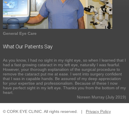
General Eye Care
What Our Patients Say
As you know, I had no sight in my right eye, so when I learned that I
had a fast growing cataract in my left eye, naturally I was fearful.
However, your thorough explanation of the surgical procedure to
remove the cataract put me at ease. I went into surgery confident
that I was in capable hands. Be assured of my deep appreciation
for your expertise and professionalism. Because of these I now
have perfect sight in my left eye. Thanks you from the bottom of my
heart.
Noreen Murray (July 2019)
© CORK EYE CLINIC. All rights reserved.
|
Privacy Policy