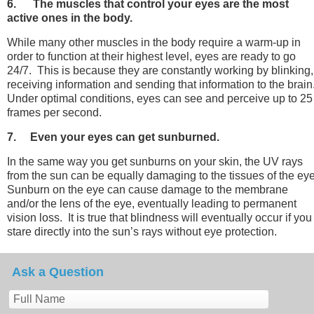
6. The muscles that control your eyes are the most
active ones in the body.
While many other muscles in the body require a warm-up in
order to function at their highest level, eyes are ready to go
24/7. This is because they are constantly working by blinking,
receiving information and sending that information to the brain
Under optimal conditions, eyes can see and perceive up to 25
frames per second.
7. Even your eyes can get sunburned.
In the same way you get sunburns on your skin, the UV rays
from the sun can be equally damaging to the tissues of the ey
Sunburn on the eye can cause damage to the membrane
and/or the lens of the eye, eventually leading to permanent
vision loss. It is true that blindness will eventually occur if you
stare directly into the sun’s rays without eye protection.
Ask a Question