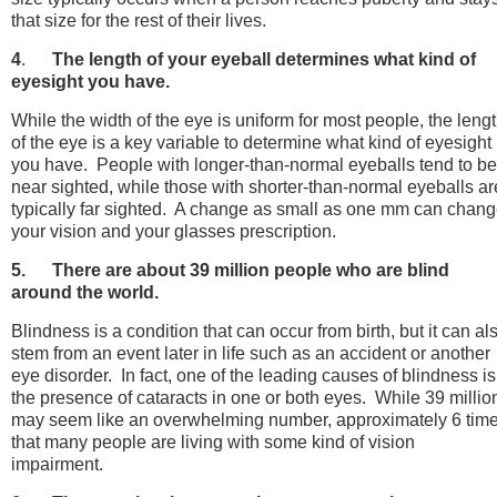
that size for the rest of their lives.
4
.
The length of your eyeball determines what kind of
eyesight you have.
While the width of the eye is uniform for most people, the leng
of the eye is a key variable to determine what kind of eyesight
you have. People with longer-than-normal eyeballs tend to be
near sighted, while those with shorter-than-normal eyeballs ar
typically far sighted. A change as small as one mm can chan
your vision and your glasses prescription.
5.
There are about 39 million people who are blind
around the world.
Blindness is a condition that can occur from birth, but it can al
stem from an event later in life such as an accident or another
eye disorder. In fact, one of the leading causes of blindness is
the presence of cataracts in one or both eyes. While 39 millio
may seem like an overwhelming number, approximately 6 tim
that many people are living with some kind of vision
impairment.