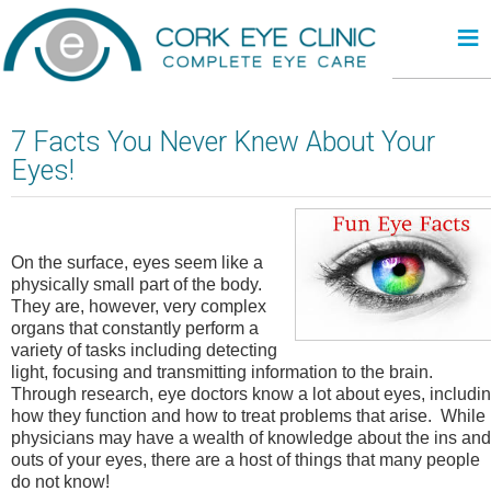
≡
7 Facts You Never Knew About Your
Eyes!
On the surface, eyes seem like a
physically small part of the body.
They are, however, very complex
organs that constantly perform a
variety of tasks including detecting
light, focusing and transmitting information to the brain.
Through research, eye doctors know a lot about eyes, includi
how they function and how to treat problems that arise. While
physicians may have a wealth of knowledge about the ins and
outs of your eyes, there are a host of things that many people
do not know!