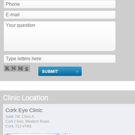
Clinic Location
Cork Eye Clinic
Suite 7/8, Clinic A,
Cork Clinic, Western Road,
Cork, T12 VY83.