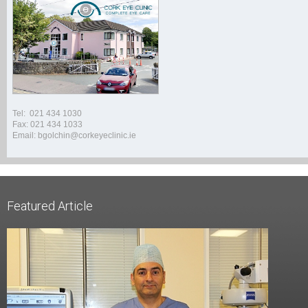
Tel: 021 434 1030
Fax: 021 434 1033
Email: bgolchin@corkeyeclinic.ie
Featured Article