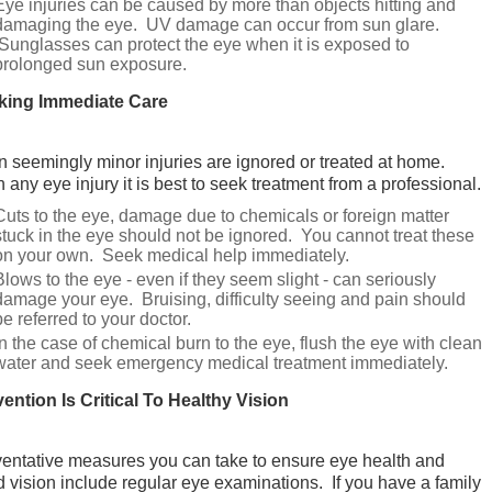
Eye injuries can be caused by more than objects hitting and
damaging the eye. UV damage can occur from sun glare.
Sunglasses can protect the eye when it is exposed to
prolonged sun exposure.
king Immediate Care
n seemingly minor injuries are ignored or treated at home.
 any eye injury it is best to seek treatment from a professional.
Cuts to the eye, damage due to chemicals or foreign matter
stuck in the eye should not be ignored. You cannot treat these
on your own. Seek medical help immediately.
Blows to the eye - even if they seem slight - can seriously
damage your eye. Bruising, difficulty seeing and pain should
be referred to your doctor.
In the case of chemical burn to the eye, flush the eye with clean
water and seek emergency medical treatment immediately.
ention Is Critical To Healthy Vision
entative measures you can take to ensure eye health and
 vision include regular eye examinations. If you have a family