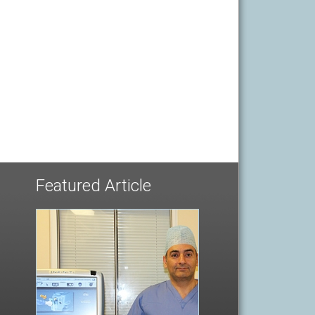
Featured Article