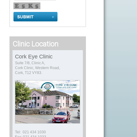
Clinic Location
Cork Eye Clinic
Suite 7/8, Clinic A,
Cork Clinic, Western Road,
Cork, T12 VY83.
Tel: 021 434 1030