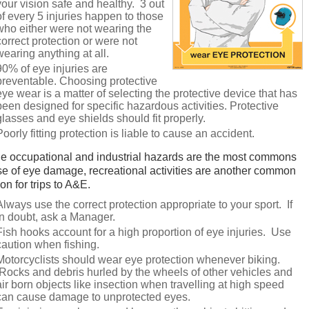
your vision safe and healthy. 3 out
of every 5 injuries happen to those
who either were not wearing the
correct protection or were not
wearing anything at all.
90% of eye injuries are
preventable. Choosing protective
eye wear is a matter of selecting the protective device that has
been designed for specific hazardous activities. Protective
glasses and eye shields should fit properly.
Poorly fitting protection is liable to cause an accident.
e occupational and industrial hazards are the most commons
e of eye damage, recreational activities are another common
on for trips to A&E.
Always use the correct protection appropriate to your sport. If
in doubt, ask a Manager.
Fish hooks account for a high proportion of eye injuries. Use
caution when fishing.
Motorcyclists should wear eye protection whenever biking.
Rocks and debris hurled by the wheels of other vehicles and
air born objects like insection when travelling at high speed
can cause damage to unprotected eyes.