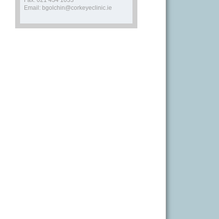
Fax: 021 434 1033
Email: bgolchin@corkeyeclinic.ie