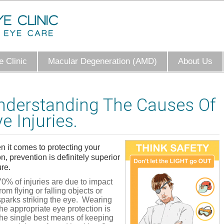
 Clinic
Macular Degeneration (AMD)
About Us
nderstanding The Causes Of
e Injuries.
 it comes to protecting your
on, prevention is definitely superior
ure.
70% of injuries are due to impact
from flying or falling objects or
sparks striking the eye. Wearing
the appropriate eye protection is
the single best means of keeping