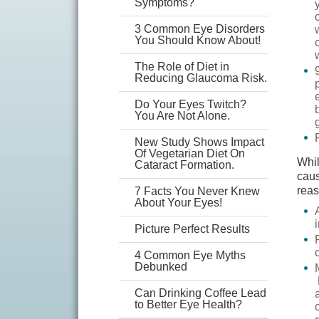
Symptoms?
3 Common Eye Disorders
You Should Know About!
The Role of Diet in
Reducing Glaucoma Risk.
Do Your Eyes Twitch?
You Are Not Alone.
New Study Shows Impact
Of Vegetarian Diet On
Whil
Cataract Formation.
caus
reas
7 Facts You Never Knew
About Your Eyes!
Picture Perfect Results
4 Common Eye Myths
Debunked
Can Drinking Coffee Lead
to Better Eye Health?