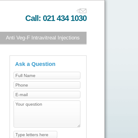
Call: 021 434 1030
Anti Veg-F Intravitreal Injections
Ask a Question