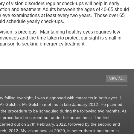
ory of vision disorders regular check-ups will help in early
ction and treatment. Adults between the ages of 40-65 should
 eye examinations at least every two years. Those over 65
ld schedule yearly check-ups.
vision is precious. Maintaining healthy eyes requires few
nviences and the time taken to protect our sight is small in
arison to seeking emergency treatment.
VIEW ALL
y failing eyesight, I was diagnosed with cataracts in both eyes. I
h Mr Golchin. Mr Golchin met me in late January 2012. He planned
h the procedure to be scheduled during the following two months. As
 procedure be carried out under full anaesthetic. The first
 carried out on 27th February, 2012, followed by the second and
ch, 2012. My vision now. at 20/20, is better than it has been in