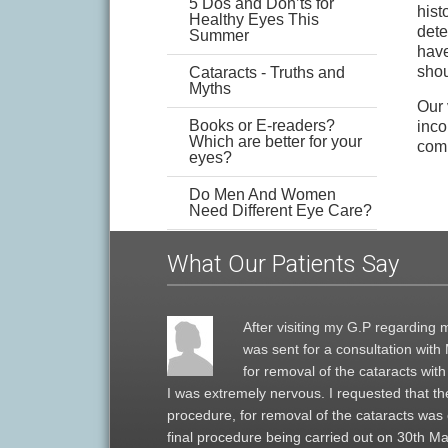
5 Dos and Don’ts for
hist
Healthy Eyes This
dete
Summer
have
shou
Cataracts - Truths and
Myths
Our 
Books or E-readers?
inco
Which are better for your
comp
eyes?
Do Men And Women
Need Different Eye Care?
What Our Patients Say
After visiting my G.P regarding m
was sent for a consultation wit
for removal of the cataracts wit
I was extremely nervous. I requested that the
procedure, for removal of the cataracts was
final procedure being carried out on 30th Mar