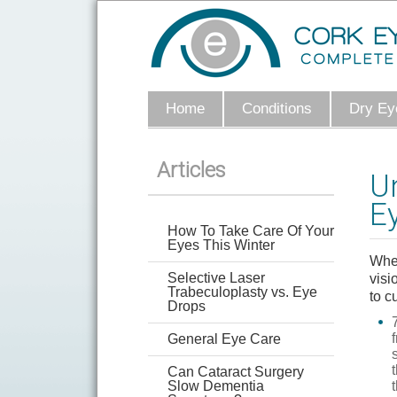
Home
Conditions
Dry Eye
Articles
U
Ey
How To Take Care Of Your
Eyes This Winter
When
Selective Laser
visi
Trabeculoplasty vs. Eye
to c
Drops
General Eye Care
Can Cataract Surgery
Slow Dementia