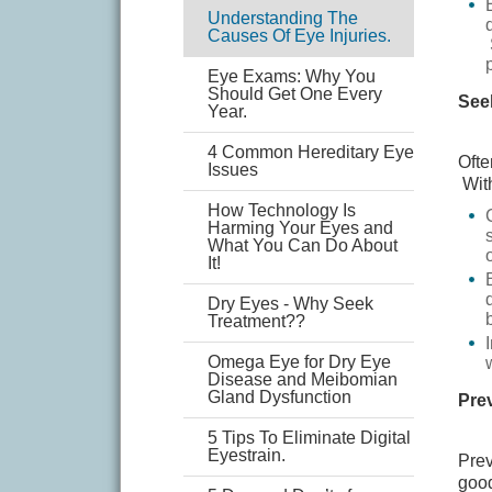
Understanding The
Causes Of Eye Injuries.
Eye Exams: Why You
Should Get One Every
See
Year.
4 Common Hereditary Eye
Ofte
Issues
With
How Technology Is
Harming Your Eyes and
What You Can Do About
It!
Dry Eyes - Why Seek
Treatment??
Omega Eye for Dry Eye
Disease and Meibomian
Gland Dysfunction
Prev
5 Tips To Eliminate Digital
Eyestrain.
Prev
good