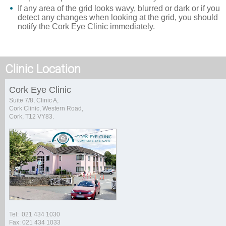
If any area of the grid looks wavy, blurred or dark or if you
detect any changes when looking at the grid, you should
notify the Cork Eye Clinic immediately.
Clinic Location
Cork Eye Clinic
Suite 7/8, Clinic A,
Cork Clinic, Western Road,
Cork, T12 VY83.
Tel: 021 434 1030
Fax: 021 434 1033