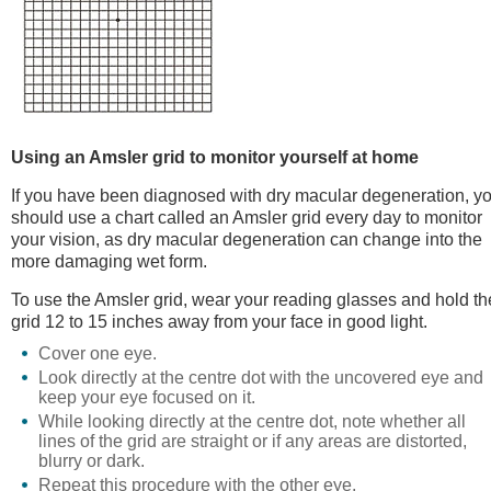
Using an Amsler grid to monitor yourself at home
If you have been diagnosed with dry macular degeneration, y
should use a chart called an Amsler grid every day to monitor
your vision, as dry macular degeneration can change into the
more damaging wet form.
To use the Amsler grid, wear your reading glasses and hold th
grid 12 to 15 inches away from your face in good light.
Cover one eye.
Look directly at the centre dot with the uncovered eye and
keep your eye focused on it.
While looking directly at the centre dot, note whether all
lines of the grid are straight or if any areas are distorted,
blurry or dark.
Repeat this procedure with the other eye.