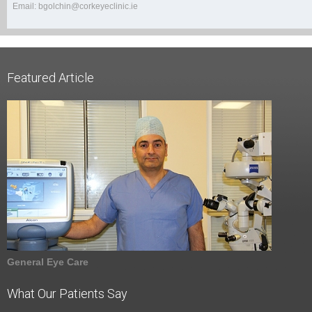
Email: bgolchin@corkeyeclinic.ie
Featured Article
General Eye Care
What Our Patients Say