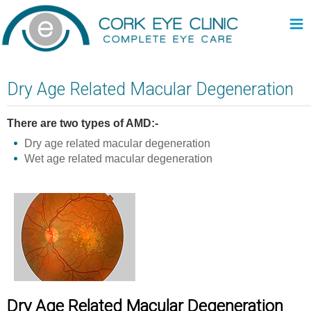
≡
Dry Age Related Macular Degeneration
There are two types of AMD:-
Dry age related macular degeneration
Wet age related macular degeneration
Dry Age Related Macular Degeneration