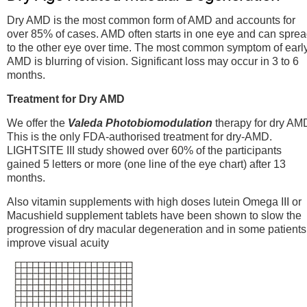
Dry AMD is the most common form of AMD and accounts for
over 85% of cases. AMD often starts in one eye and can spre
to the other eye over time. The most common symptom of earl
AMD is blurring of vision. Significant loss may occur in 3 to 6
months.
Treatment for Dry AMD
We offer the
Valeda Photobiomodulation
therapy for dry AM
This is the only FDA-authorised treatment for dry-AMD.
LIGHTSITE III study showed over 60% of the participants
gained 5 letters or more (one line of the eye chart) after 13
months.
Also vitamin supplements with high doses lutein Omega III or
Macushield supplement tablets have been shown to slow the
progression of dry macular degeneration and in some patients
improve visual acuity