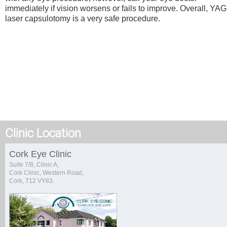
immediately if vision worsens or fails to improve. Overall, YAG
laser capsulotomy is a very safe procedure.
Clinic Location
Cork Eye Clinic
Suite 7/8, Clinic A,
Cork Clinic, Western Road,
Cork, T12 VY83.