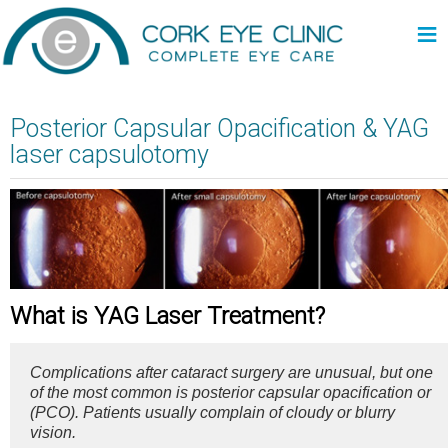
≡
Posterior Capsular Opacification & YAG
laser capsulotomy
What is YAG Laser Treatment?
Complications after cataract surgery are unusual, but one
of the most common is posterior capsular opacification or
(PCO). Patients usually complain of cloudy or blurry
vision.