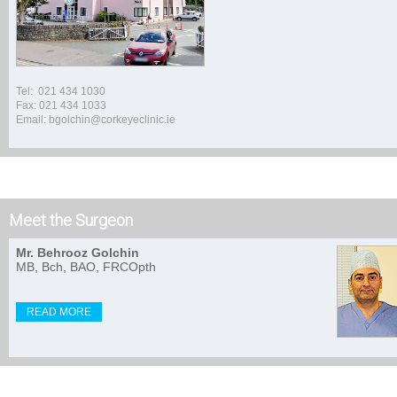
Tel: 021 434 1030
Fax: 021 434 1033
Email: bgolchin@corkeyeclinic.ie
Meet the Surgeon
Mr. Behrooz Golchin
MB, Bch, BAO, FRCOpth
READ MORE