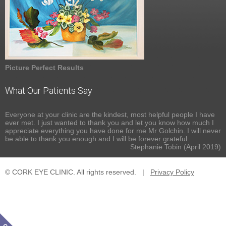
Picture Perfect Results
What Our Patients Say
Everyone at your clinic are the kindest, most helpful people I have
ever met. I just wanted to thank you and let you know how much I
appreciate everything you have done for me Mr Golchin. I will never
be able to thank you enough and I will be forever grateful.
Stephanie Tobin (April 2019)
© CORK EYE CLINIC. All rights reserved.
|
Privacy Policy