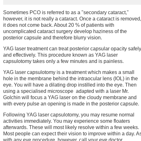
Sometimes PCO is referred to as a "secondary cataract,"
however, it is not really a cataract. Once a cataract is removed
it does not come back. About 20 % of patients with
uncomplicated cataract surgery develop haziness of the
posterior capsule and therefore blurry vision.
YAG laser treatment can treat posterior capsular opacity safel
and effectively. This procedure known as YAG laser
capsulotomy takes only a few minutes and is painless.
YAG laser capsulotomy is a treatment which makes a small
hole in the membrane behind the intraocular lens (IOL) in the
eye. You will have a dilating drop instilled into the eye. Then
using a specialised microscope adapted with a laser Mr.
Golchin will focus a YAG laser on the cloudy membrane and
with every pulse an opening is made in the posterior capsule.
Following YAG laser capsulotomy, you may resume normal
activities immediately. You may experience some floaters
afterwards. These will most likely resolve within a few weeks.
Most people can expect their vision to improve within a day. A
with any eye procedure, however, call your eye doctor