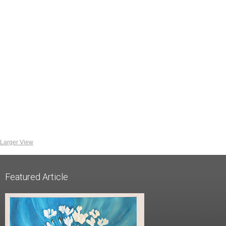
Larger View
Featured Article