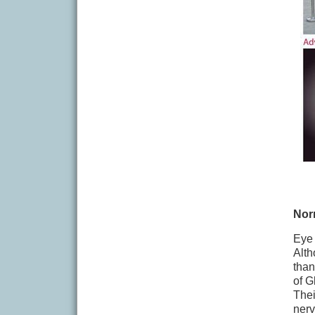
Nor
Eye 
Alth
than
of G
Thei
nerv