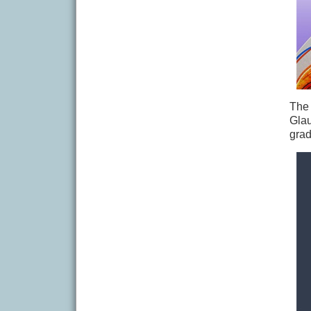
The 
Glau
grad