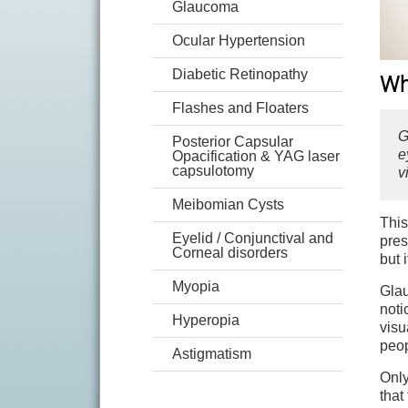
Glaucoma
Ocular Hypertension
Diabetic Retinopathy
Wh
Flashes and Floaters
G
Posterior Capsular
e
Opacification & YAG laser
capsulotomy
v
Meibomian Cysts
This
Eyelid / Conjunctival and
pres
Corneal disorders
but 
Myopia
Glau
noti
Hyperopia
visu
peop
Astigmatism
Only
that