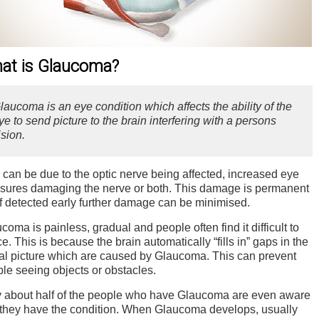
at is Glaucoma?
laucoma is an eye condition which affects the ability of the
ye to send picture to the brain interfering with a persons
ision.
 can be due to the optic nerve being affected, increased eye
sures damaging the nerve or both. This damage is permanent
if detected early further damage can be minimised.
coma is painless, gradual and people often find it difficult to
ce. This is because the brain automatically “fills in” gaps in the
al picture which are caused by Glaucoma. This can prevent
le seeing objects or obstacles.
 about half of the people who have Glaucoma are even aware
 they have the condition. When Glaucoma develops, usually