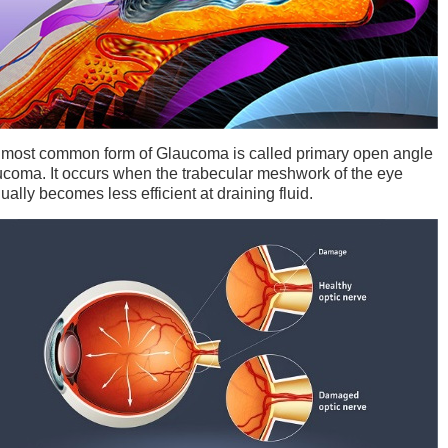
most common form of Glaucoma is called primary open angle
coma. It occurs when the trabecular meshwork of the eye
ually becomes less efficient at draining fluid.