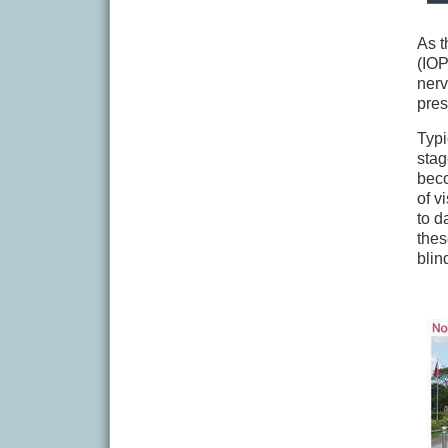
As t
(IOP
nerv
pres
Typi
stag
beco
of v
to d
thes
blin