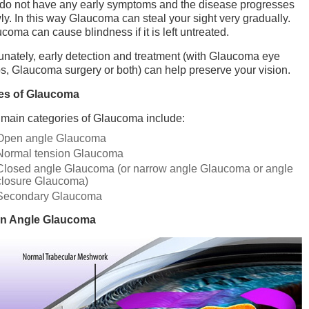
do not have any early symptoms and the disease progresses
ly. In this way Glaucoma can steal your sight very gradually.
coma can cause blindness if it is left untreated.
unately, early detection and treatment (with Glaucoma eye
s, Glaucoma surgery or both) can help preserve your vision.
es of Glaucoma
main categories of Glaucoma include:
Open angle Glaucoma
Normal tension Glaucoma
Closed angle Glaucoma (or narrow angle Glaucoma or angle
closure Glaucoma)
Secondary Glaucoma
n Angle Glaucoma