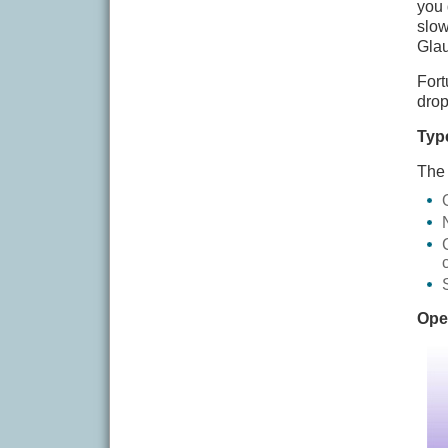
you 
slow
Glau
Fort
drop
Typ
The 
Ope