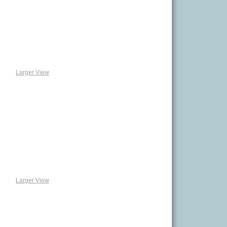
Larger View
Larger View