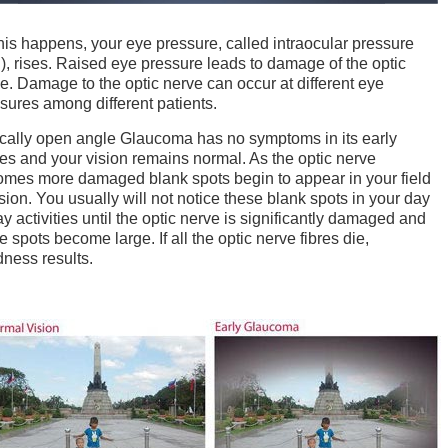
his happens, your eye pressure, called intraocular pressure
), rises. Raised eye pressure leads to damage of the optic
e. Damage to the optic nerve can occur at different eye
sures among different patients.
cally open angle Glaucoma has no symptoms in its early
es and your vision remains normal. As the optic nerve
mes more damaged blank spots begin to appear in your field
ision. You usually will not notice these blank spots in your day
ay activities until the optic nerve is significantly damaged and
e spots become large. If all the optic nerve fibres die,
dness results.