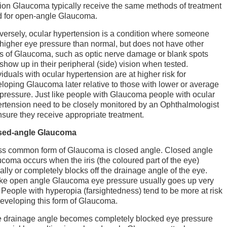
ion Glaucoma typically receive the same methods of treatment
 for open-angle Glaucoma.
ersely, ocular hypertension is a condition where someone
higher eye pressure than normal, but does not have other
s of Glaucoma, such as optic nerve damage or blank spots
 show up in their peripheral (side) vision when tested.
viduals with ocular hypertension are at higher risk for
loping Glaucoma later relative to those with lower or average
pressure. Just like people with Glaucoma people with ocular
rtension need to be closely monitored by an Ophthalmologist
nsure they receive appropriate treatment.
sed-angle Glaucoma
ss common form of Glaucoma is closed angle. Closed angle
coma occurs when the iris (the coloured part of the eye)
ially or completely blocks off the drainage angle of the eye.
ke open angle Glaucoma eye pressure usually goes up very
. People with hyperopia (farsightedness) tend to be more at risk
developing this form of Glaucoma.
he drainage angle becomes completely blocked eye pressure