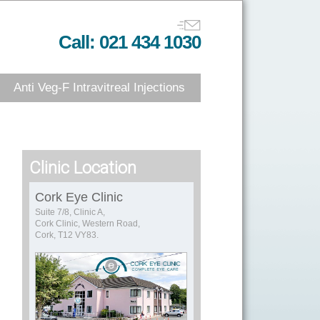
Call: 021 434 1030
Anti Veg-F Intravitreal Injections
Clinic Location
Cork Eye Clinic
Suite 7/8, Clinic A,
Cork Clinic, Western Road,
Cork, T12 VY83.