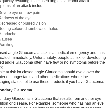
s quickly resulting in a closed angle Glaucoma attack.
toms of an attack include:
Severe eye or brow pain
Redness of the eye
Decreased or blurred vision
Seeing coloured rainbows or halos
Headache
Nausea
Vomiting
osed angle Glaucoma attack is a medical emergency and must
reated immediately. Unfortunately, people at risk for developing
ed angle Glaucoma often have few or no symptoms before the
ck.
le at risk for closed angle Glaucoma should avoid over the
ter decongestants and other medications where the
aging states not to use these products if you have Glaucoma.
ondary Glaucoma
ndary Glaucoma is Glaucoma that results from another eye
ition or disease. For example, someone who has had an eye