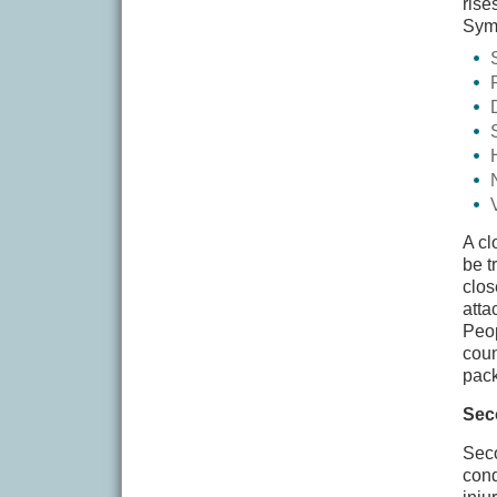
rise
Symp
A cl
be t
clos
atta
Peop
coun
pack
Sec
Seco
cond