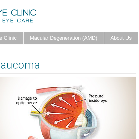
 Clinic
Macular Degeneration (AMD)
About Us
laucoma