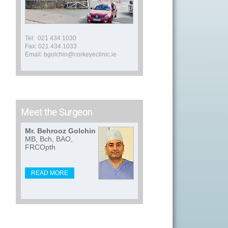
Tel: 021 434 1030
Fax: 021 434 1033
Email: bgolchin@corkeyeclinic.ie
Meet the Surgeon
Mr. Behrooz Golchin
MB, Bch, BAO,
FRCOpth
READ MORE