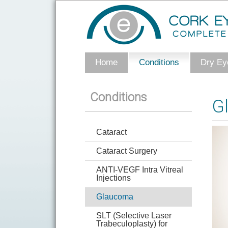
Home
Conditions
Dry Eye
Conditions
G
Cataract
Cataract Surgery
ANTI-VEGF Intra Vitreal
Injections
Glaucoma
SLT (Selective Laser
Trabeculoplasty) for