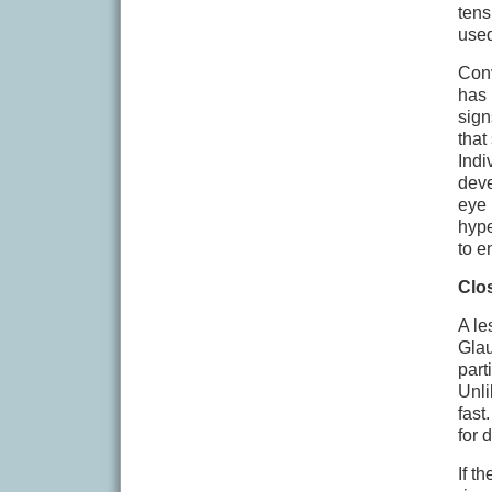
tens
used
Conv
has 
sign
that
Indi
deve
eye 
hype
to e
Clo
A le
Glau
part
Unli
fast
for 
If t