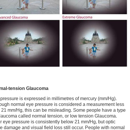
mal-tension Glaucoma
pressure is expressed in millimetres of mercury (mm/Hg).
ough normal eye pressure is considered a measurement less
 21 mm/Hg, this can be misleading. Some people have a type
laucoma called normal tension, or low tension Glaucoma.
r eye pressure is consistently below 21 mm/Hg, but optic
e damage and visual field loss still occur. People with normal