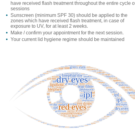
have received flash treatment throughout the entire cycle o
sessions
Sunscreen
(minimum SPF 30) should be applied to the
zones which have received flash treatment, in case of
exposure to UV, for at least 2 weeks.
Make / confirm your appointment for the next session.
Your current lid hygiene regime should be maintained