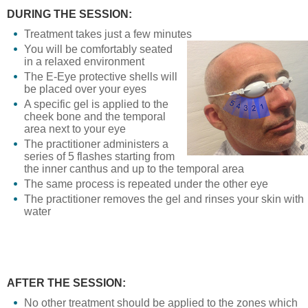
DURING THE SESSION:
Treatment takes just a few minutes
You will be comfortably seated
in a relaxed environment
The E-Eye protective shells will
be placed over your eyes
A specific gel is applied to the
cheek bone and the temporal
area next to your eye
The practitioner administers a
series of 5 flashes starting from
the inner canthus and up to the temporal area
The same process is repeated under the other eye
The practitioner removes the gel and rinses your skin with
water
AFTER THE SESSION:
No other treatment should be applied to the zones which