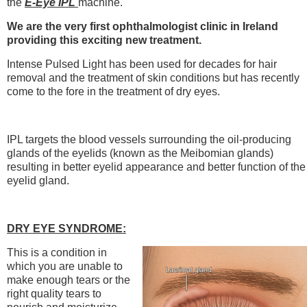
the
E-Eye IPL
machine.
We are the very first ophthalmologist clinic in Ireland
providing this exciting new treatment.
Intense Pulsed Light has been used for decades for hair
removal and the treatment of skin conditions but has recently
come to the fore in the treatment of dry eyes.
IPL targets the blood vessels surrounding the oil-producing
glands of the eyelids (known as the Meibomian glands)
resulting in better eyelid appearance and better function of the
eyelid gland.
DRY EYE SYNDROME:
This is a condition in
which you are unable to
make enough tears or the
right quality tears to