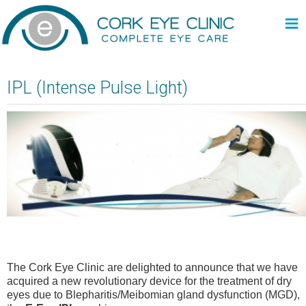
≡
IPL (Intense Pulse Light)
The Cork Eye Clinic are delighted to announce that we have
acquired a new revolutionary device for the treatment of dry
eyes due to Blepharitis/Meibomian gland dysfunction (MGD),