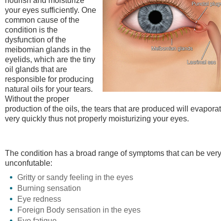
nourish and moisturize
your eyes sufficiently. One
common cause of the
condition is the
dysfunction of the
meibomian glands in the
eyelids, which are the tiny
oil glands that are
responsible for producing
natural oils for your tears.
Without the proper
production of the oils, the tears that are produced will evapora
very quickly thus not properly moisturizing your eyes.
The condition has a broad range of symptoms that can be ver
unconfutable:
Gritty or sandy feeling in the eyes
Burning sensation
Eye redness
Foreign Body sensation in the eyes
Eye fatigue