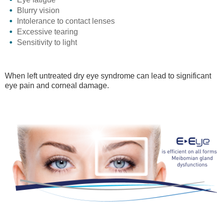
Blurry vision
Intolerance to contact lenses
Excessive tearing
Sensitivity to light
When left untreated dry eye syndrome can lead to significant
eye pain and corneal damage.