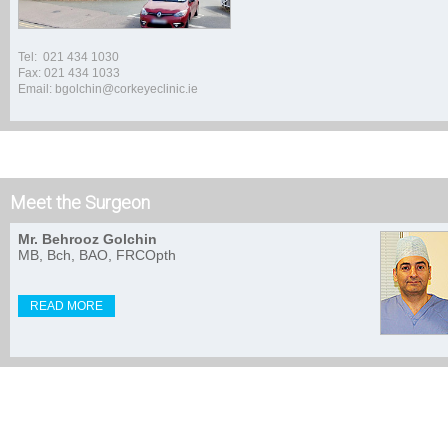
Tel: 021 434 1030
Fax: 021 434 1033
Email: bgolchin@corkeyeclinic.ie
Meet the Surgeon
Mr. Behrooz Golchin
MB, Bch, BAO, FRCOpth
READ MORE