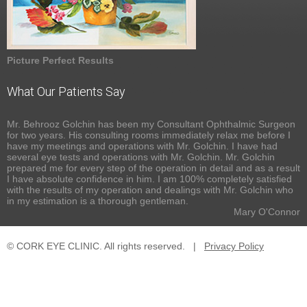
Picture Perfect Results
What Our Patients Say
Mr. Behrooz Golchin has been my Consultant Ophthalmic Surgeon
for two years. His consulting rooms immediately relax me before I
have my meetings and operations with Mr. Golchin. I have had
several eye tests and operations with Mr. Golchin. Mr. Golchin
prepared me for every step of the operation in detail and as a result
I have absolute confidence in him. I am 100% completely satisfied
with the results of my operation and dealings with Mr. Golchin who
in my estimation is a thorough gentleman.
Mary O'Connor
© CORK EYE CLINIC. All rights reserved.
|
Privacy Policy