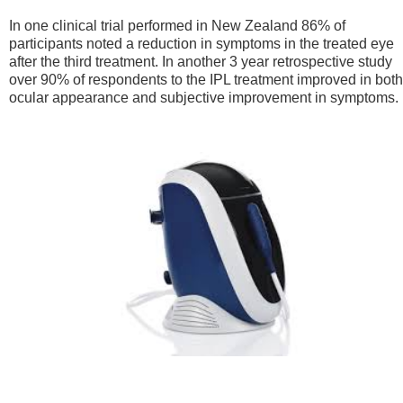
In one clinical trial performed in New Zealand 86% of
participants noted a reduction in symptoms in the treated eye
after the third treatment. In another 3 year retrospective study
over 90% of respondents to the IPL treatment improved in both
ocular appearance and subjective improvement in symptoms.