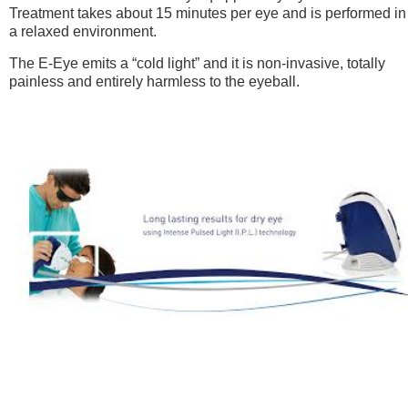
Treatment takes about 15 minutes per eye and is performed in
a relaxed environment.
The E-Eye emits a “cold light” and it is non-invasive, totally
painless and entirely harmless to the eyeball.