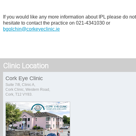
If you would like any more information about IPL please do not
hesitate to contact the practice on 021-4341030 or
bgolchin@corkeyeclinic.ie
Clinic Location
Cork Eye Clinic
Suite 7/8, Clinic A,
Cork Clinic, Western Road,
Cork, T12 VY83.