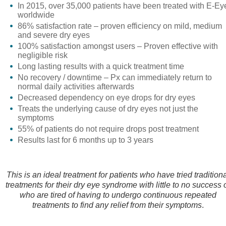
In 2015, over 35,000 patients have been treated with E-Ey
worldwide
86% satisfaction rate – proven efficiency on mild, medium
and severe dry eyes
100% satisfaction amongst users – Proven effective with
negligible risk
Long lasting results with a quick treatment time
No recovery / downtime – Px can immediately return to
normal daily activities afterwards
Decreased dependency on eye drops for dry eyes
Treats the underlying cause of dry eyes not just the
symptoms
55% of patients do not require drops post treatment
Results last for 6 months up to 3 years
This is an ideal treatment for patients who have tried tradition
treatments for their dry eye syndrome with little to no success 
who are tired of having to undergo continuous repeated
treatments to find any relief from their symptoms
.