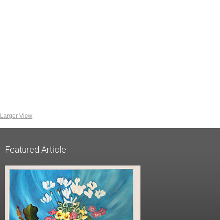
Larger View
Featured Article