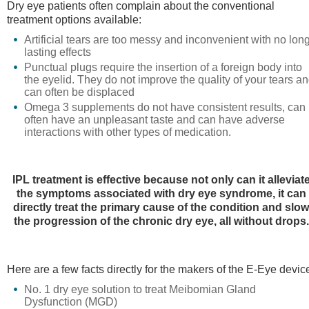
Dry eye patients often complain about the conventional
treatment options available:
Artificial tears are too messy and inconvenient with no lon
lasting effects
Punctual plugs require the insertion of a foreign body into
the eyelid. They do not improve the quality of your tears a
can often be displaced
Omega 3 supplements do not have consistent results, can
often have an unpleasant taste and can have adverse
interactions with other types of medication.
IPL treatment is effective because not only can it alleviat
the symptoms associated with dry eye syndrome, it can
directly treat the primary cause of the condition and slo
the progression of the chronic dry eye, all without drops.
Here are a few facts directly for the makers of the E-Eye devic
No. 1 dry eye solution to treat Meibomian Gland
Dysfunction (MGD)