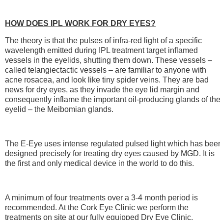
HOW DOES IPL WORK FOR DRY EYES?
The theory is that the pulses of infra-red light of a specific
wavelength emitted during IPL treatment target inflamed
vessels in the eyelids, shutting them down. These vessels –
called telangiectactic vessels – are familiar to anyone with
acne rosacea, and look like tiny spider veins. They are bad
news for dry eyes, as they invade the eye lid margin and
consequently inflame the important oil-producing glands of th
eyelid – the Meibomian glands.
The E-Eye uses intense regulated pulsed light which has bee
designed precisely for treating dry eyes caused by MGD. It is
the first and only medical device in the world to do this.
A minimum of four treatments over a 3-4 month period is
recommended. At the Cork Eye Clinic we perform the
treatments on site at our fully equipped Dry Eye Clinic.