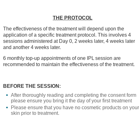
THE PROTOCOL
The effectiveness of the treatment will depend upon the
application of a specific treatment protocol. This involves 4
sessions administered at Day 0, 2 weeks later, 4 weeks later
and another 4 weeks later.
6 monthly top-up appointments of one IPL session are
recommended to maintain the effectiveness of the treatment.
BEFORE THE SESSION:
After thoroughly reading and completing the consent form
please ensure you bring it the day of your first treatment
Please ensure that you have no cosmetic products on your
skin prior to treatment.