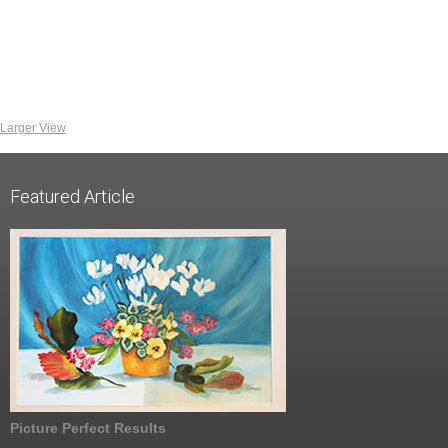
Larger View
Featured Article
Picture Perfect Results