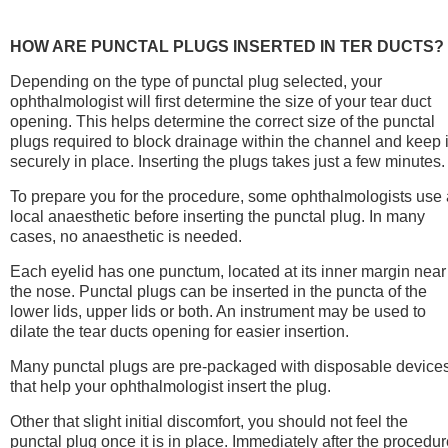
HOW ARE PUNCTAL PLUGS INSERTED IN TER DUCTS?
Depending on the type of punctal plug selected, your
ophthalmologist will first determine the size of your tear duct
opening. This helps determine the correct size of the punctal
plugs required to block drainage within the channel and keep i
securely in place. Inserting the plugs takes just a few minutes.
To prepare you for the procedure, some ophthalmologists use 
local anaesthetic before inserting the punctal plug. In many
cases, no anaesthetic is needed.
Each eyelid has one punctum, located at its inner margin near
the nose. Punctal plugs can be inserted in the puncta of the
lower lids, upper lids or both. An instrument may be used to
dilate the tear ducts opening for easier insertion.
Many punctal plugs are pre-packaged with disposable device
that help your ophthalmologist insert the plug.
Other that slight initial discomfort, you should not feel the
punctal plug once it is in place. Immediately after the procedu