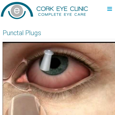
≡
Punctal Plugs