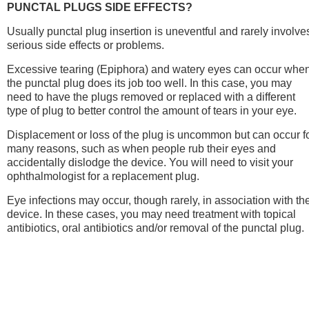
PUNCTAL PLUGS SIDE EFFECTS?
Usually punctal plug insertion is uneventful and rarely involve
serious side effects or problems.
Excessive tearing (Epiphora) and watery eyes can occur whe
the punctal plug does its job too well. In this case, you may
need to have the plugs removed or replaced with a different
type of plug to better control the amount of tears in your eye.
Displacement or loss of the plug is uncommon but can occur f
many reasons, such as when people rub their eyes and
accidentally dislodge the device. You will need to visit your
ophthalmologist for a replacement plug.
Eye infections may occur, though rarely, in association with th
device. In these cases, you may need treatment with topical
antibiotics, oral antibiotics and/or removal of the punctal plug.