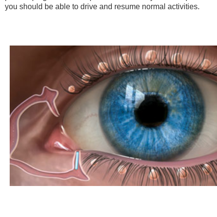
you should be able to drive and resume normal activities.