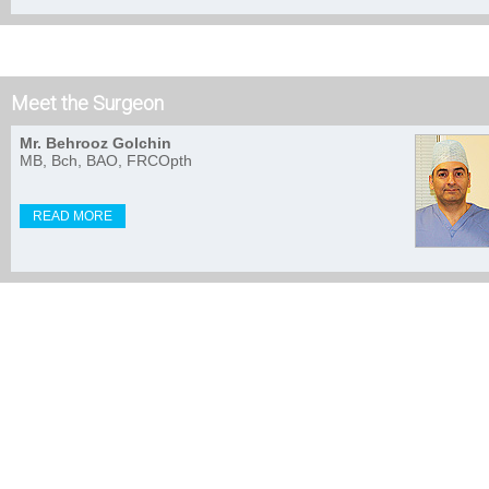
Meet the Surgeon
Mr. Behrooz Golchin
MB, Bch, BAO, FRCOpth
READ MORE