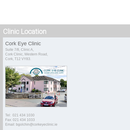
Clinic Location
Cork Eye Clinic
Suite 7/8, Clinic A,
Cork Clinic, Western Road,
Cork, T12 VY83.
Tel: 021 434 1030
Fax: 021 434 1033
Email: bgolchin@corkeyeclinic.ie