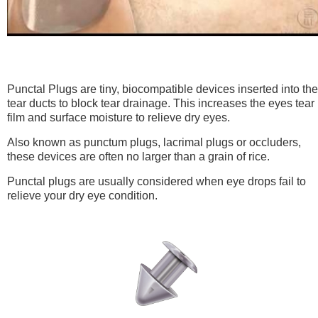
Punctal Plugs are tiny, biocompatible devices inserted into the
tear ducts to block tear drainage. This increases the eyes tear
film and surface moisture to relieve dry eyes.
Also known as punctum plugs, lacrimal plugs or occluders,
these devices are often no larger than a grain of rice.
Punctal plugs are usually considered when eye drops fail to
relieve your dry eye condition.